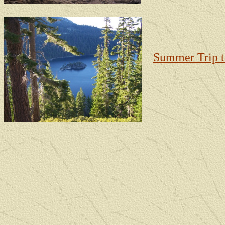
Summer Trip 