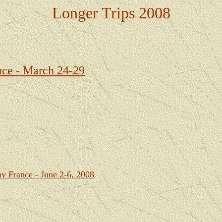
Longer Trips 2008
ce - March 24-29
ny France - June 2-6, 2008