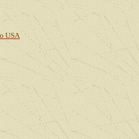
to USA