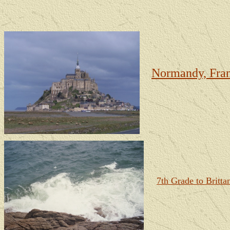
Normandy, Fran
7th Grade to Britta